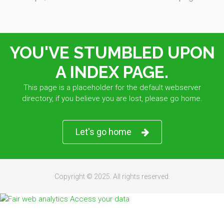
YOU'VE STUMBLED UPON
A INDEX PAGE.
This page is a placeholder for the default webserver
directory, if you believe you are lost, please go home.
Let's go home
Copyright © 2025. All rights reserved.