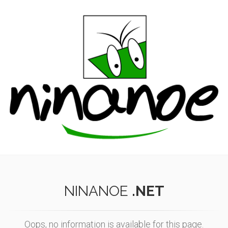
NINANOE
.NET
Oops, no information is available for this page.